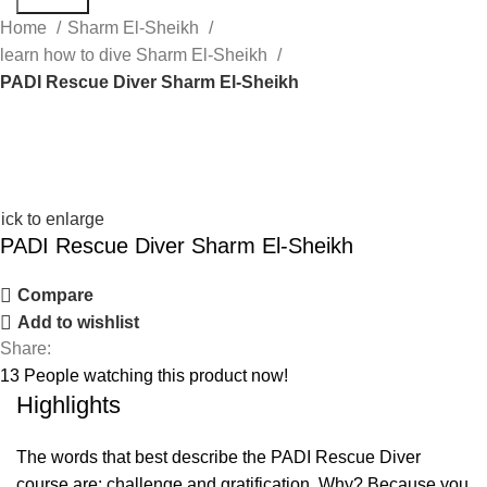
Home
Sharm El-Sheikh
learn how to dive Sharm El-Sheikh
PADI Rescue Diver Sharm El-Sheikh
ick to enlarge
PADI Rescue Diver Sharm El-Sheikh
Compare
Add to wishlist
Share:
13
People watching this product now!
Highlights
The words that best describe the PADI Rescue Diver
course are: challenge and gratification. Why? Because you