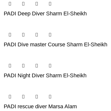
PADI Deep Diver Sharm El-Sheikh
PADI Dive master Course Sharm El-Sheikh
PADI Night Diver Sharm El-Sheikh
PADI rescue diver Marsa Alam