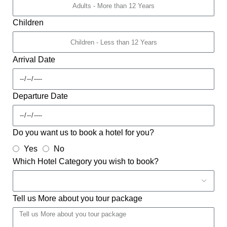
Children
Arrival Date
Departure Date
Do you want us to book a hotel for you?
Yes
No
Which Hotel Category you wish to book?
Tell us More about you tour package