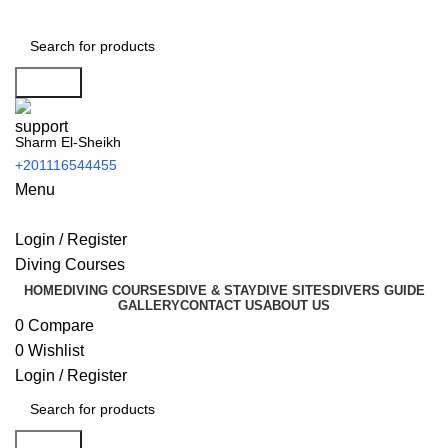
Search
Sharm El-Sheikh
+201116544455
Menu
Login / Register
Diving Courses
HOME
DIVING COURSES
DIVE & STAY
DIVE SITES
DIVERS GUIDE
GALLERY
CONTACT US
ABOUT US
0
Compare
0
Wishlist
Login / Register
Search