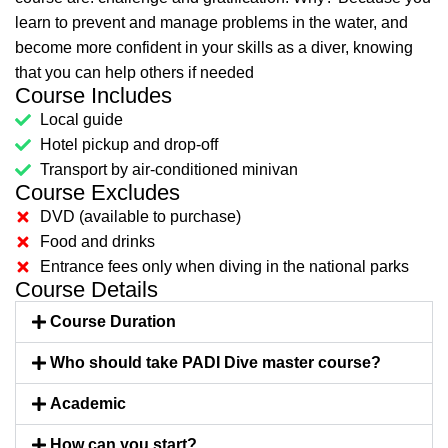
learn to prevent and manage problems in the water, and
become more confident in your skills as a diver, knowing
that you can help others if needed
Course Includes
Local guide
Hotel pickup and drop-off
Transport by air-conditioned minivan
Course Excludes
DVD (available to purchase)
Food and drinks
Entrance fees only when diving in the national parks
Course Details
Course Duration
Who should take PADI Dive master course?
Academic
How can you start?