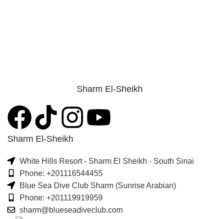
Sharm El-Sheikh
Sharm El-Sheikh
White Hills Resort - Sharm El Sheikh - South Sinai
Phone: +201116544455
Blue Sea Dive Club Sharm (Sunrise Arabian)
Phone: +201119919959
sharm@blueseadiveclub.com