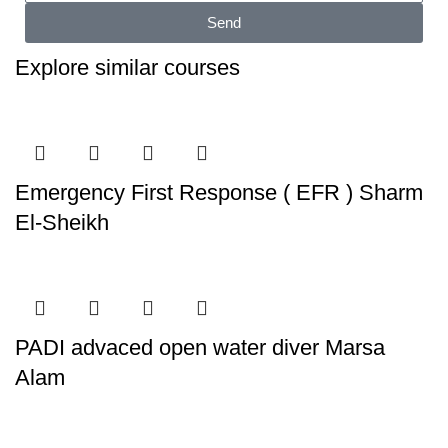
Send
Explore similar courses
Emergency First Response ( EFR ) Sharm
El-Sheikh
PADI advaced open water diver Marsa
Alam