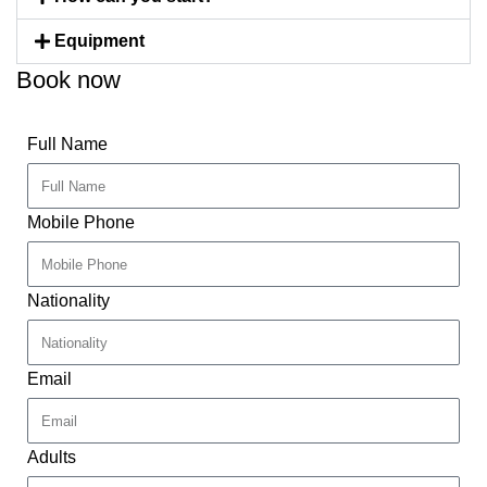
Equipment
Book now
Full Name
Mobile Phone
Nationality
Email
Adults