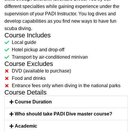
different specialties while gaining experience under the
supervision of your PADI Instructor. You log dives and
develop capabilities as you find new ways to have fun
scuba diving.
Course Includes
Local guide
Hotel pickup and drop-off
Transport by air-conditioned minivan
Course Excludes
DVD (available to purchase)
Food and drinks
Entrance fees only when diving in the national parks
Course Details
Course Duration
Who should take PADI Dive master course?
Academic