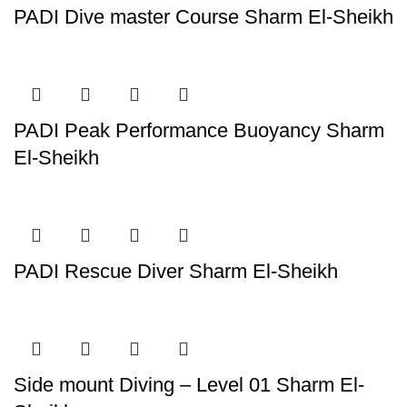
PADI Dive master Course Sharm El-Sheikh
PADI Peak Performance Buoyancy Sharm
El-Sheikh
PADI Rescue Diver Sharm El-Sheikh
Side mount Diving – Level 01 Sharm El-