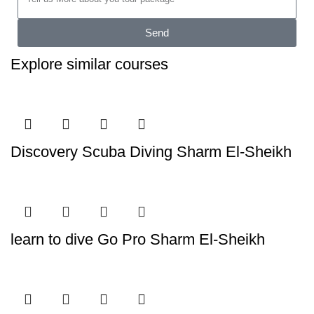
Send
Explore similar courses
Discovery Scuba Diving Sharm El-Sheikh
learn to dive Go Pro Sharm El-Sheikh