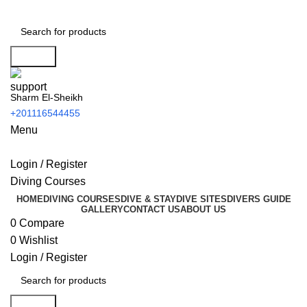
Search
Sharm El-Sheikh
+201116544455
Menu
Login / Register
Diving Courses
HOME
DIVING COURSES
DIVE & STAY
DIVE SITES
DIVERS GUIDE
GALLERY
CONTACT US
ABOUT US
0
Compare
0
Wishlist
Login / Register
Search