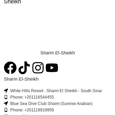
Sheikh
Sharm El-Sheikh
Sharm El-Sheikh
White Hills Resort - Sharm El Sheikh - South Sinai
Phone: +201116544455
Blue Sea Dive Club Sharm (Sunrise Arabian)
Phone: +201119919959