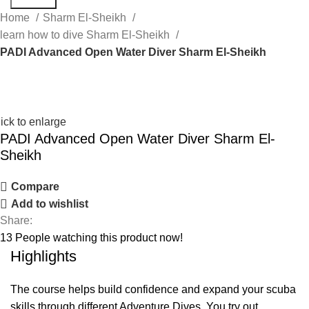
Home
Sharm El-Sheikh
learn how to dive Sharm El-Sheikh
PADI Advanced Open Water Diver Sharm El-Sheikh
ick to enlarge
PADI Advanced Open Water Diver Sharm El-
Sheikh
Compare
Add to wishlist
Share:
13
People watching this product now!
Highlights
The course helps build confidence and expand your scuba
skills through different Adventure Dives. You try out