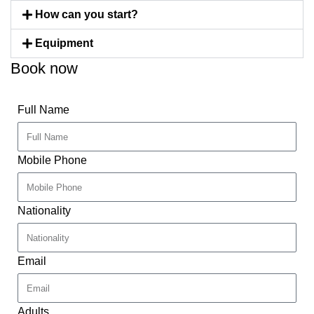
How can you start?
Equipment
Book now
Full Name
Mobile Phone
Nationality
Email
Adults