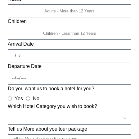
Children
Arrival Date
Departure Date
Do you want us to book a hotel for you?
Yes
No
Which Hotel Category you wish to book?
Tell us More about you tour package