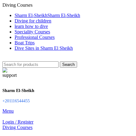
Diving Courses
Sharm El-Sheikh
Sharm El-Sheikh
Diving for children
learn how to dive
Speciality Courses
Professional Courses
Boat Trips
Dive Sites in Sharm El Sheikh
Search
Sharm El-Sheikh
+201116544455
Menu
Login / Register
Diving Courses