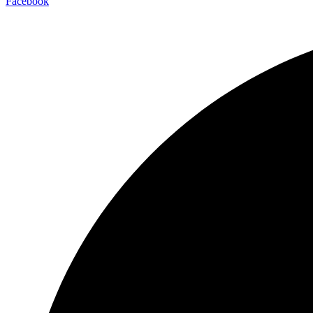
Facebook