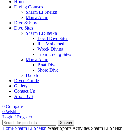
Home
Diving Courses
Sharm El-Sheikh
Marsa Alam
Dive & Stay
Dive Sites
Sharm El Sheikh
Local Dive Sites
Ras Mohamed
Wreck Diving
Tiran Diving Sites
Marsa Alam
Boat Dive
Shore Dive
Dahab
Divers Guide
Gallery
Contact Us
About US
0
Compare
0
Wishlist
Login / Register
Search
Home
Sharm El-Sheikh
Water Sports Activities Sharm El-Sheikh