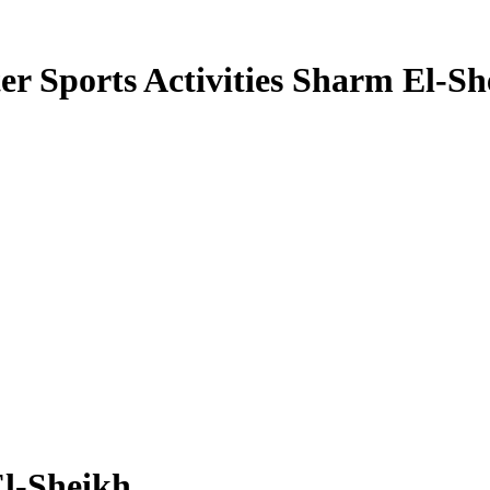
er Sports Activities Sharm El-Sh
El-Sheikh