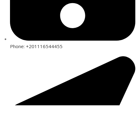
Phone: +201116544455