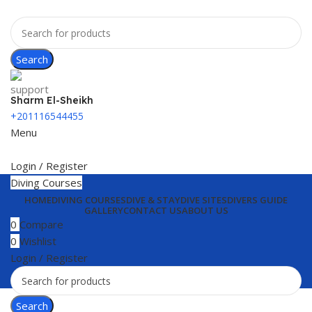
Search
Sharm El-Sheikh
+201116544455
Menu
Login / Register
Diving Courses
HOME
DIVING COURSES
DIVE & STAY
DIVE SITES
DIVERS GUIDE
GALLERY
CONTACT US
ABOUT US
0
Compare
0
Wishlist
Login / Register
Search