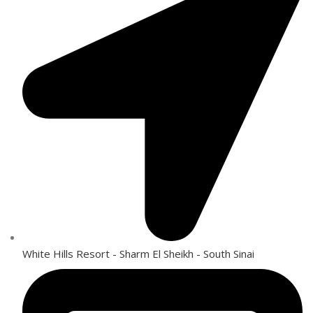
White Hills Resort - Sharm El Sheikh - South Sinai