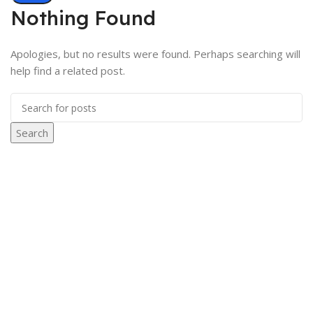
Nothing Found
Apologies, but no results were found. Perhaps searching will
help find a related post.
Search