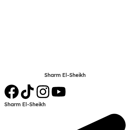
Sharm El-Sheikh
Sharm El-Sheikh