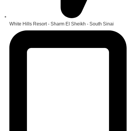
White Hills Resort - Sharm El Sheikh - South Sinai