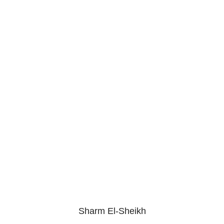
Sharm El-Sheikh