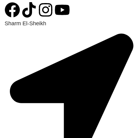
Sharm El-Sheikh