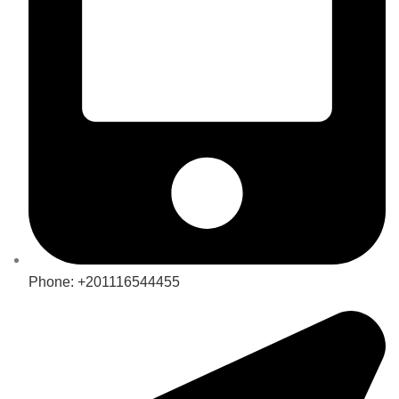
Phone: +201116544455