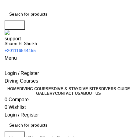
Search
Sharm El-Sheikh
+201116544455
Menu
Login / Register
Diving Courses
HOME
DIVING COURSES
DIVE & STAY
DIVE SITES
DIVERS GUIDE
GALLERY
CONTACT US
ABOUT US
0
Compare
0
Wishlist
Login / Register
Search