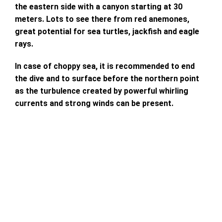
the eastern side with a canyon starting at 30
meters. Lots to see there from red anemones,
great potential for sea turtles, jackfish and eagle
rays.
In case of choppy sea, it is recommended to end
the dive and to surface before the northern point
as the turbulence created by powerful whirling
currents and strong winds can be present.