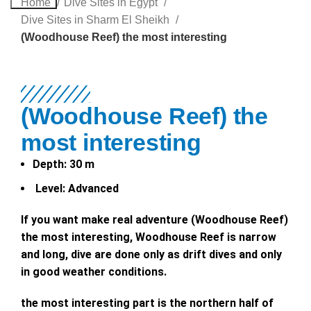
Home
Dive Sites in Egypt
Dive Sites in Sharm El Sheikh
(Woodhouse Reef) the most interesting
(Woodhouse Reef) the
most interesting
Depth:
30 m
Level:
Advanced
If you want make real adventure (Woodhouse Reef)
the most interesting, Woodhouse Reef is narrow
and long, dive are done only as drift dives and only
in good weather conditions.
the most interesting part is the northern half of