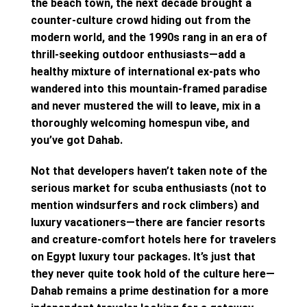
the beach town, the next decade brought a
counter-culture crowd hiding out from the
modern world, and the 1990s rang in an era of
thrill-seeking outdoor enthusiasts—add a
healthy mixture of international ex-pats who
wandered into this mountain-framed paradise
and never mustered the will to leave, mix in a
thoroughly welcoming homespun vibe, and
you’ve got Dahab.
Not that developers haven’t taken note of the
serious market for scuba enthusiasts (not to
mention windsurfers and rock climbers) and
luxury vacationers—there are fancier resorts
and creature-comfort hotels here for travelers
on Egypt luxury tour packages. It’s just that
they never quite took hold of the culture here—
Dahab remains a prime destination for a more