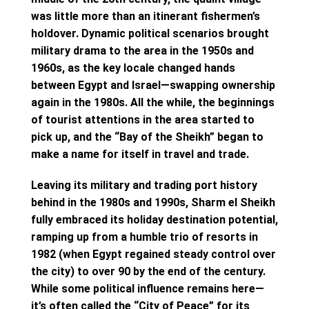
was little more than an itinerant fishermen’s
holdover. Dynamic political scenarios brought
military drama to the area in the 1950s and
1960s, as the key locale changed hands
between Egypt and Israel—swapping ownership
again in the 1980s. All the while, the beginnings
of tourist attentions in the area started to
pick up, and the “Bay of the Sheikh” began to
make a name for itself in travel and trade.
Leaving its military and trading port history
behind in the 1980s and 1990s, Sharm el Sheikh
fully embraced its holiday destination potential,
ramping up from a humble trio of resorts in
1982 (when Egypt regained steady control over
the city) to over 90 by the end of the century.
While some political influence remains here—
it’s often called the “City of Peace” for its