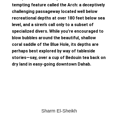
tempting feature called the Arch: a deceptively
challenging passageway located well below
recreational depths at over 180 feet below sea
level, and a siren’s call only to a subset of
specialized divers. While you’re encouraged to
blow bubbles around the beautiful, shallow
coral saddle of the Blue Hole, its depths are
perhaps best explored by way of tableside
stories—say, over a cup of Bedouin tea back on
dry land in easy-going downtown Dahab.
Sharm El-Sheikh