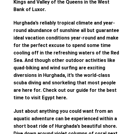
Kings and Valley of the Queens in the West
Bank of Luxor.
Hurghada’s reliably tropical climate and year-
round abundance of sunshine all but guarantee
ideal vacation conditions year-round and make
for the perfect excuse to spend some time
cooling off in the refreshing waters of the Red
Sea. And though other outdoor activities like
quad-biking and wind surfing are exciting
diversions in Hurghada, it’s the world-class
scuba diving and snorkeling that most people
are here for. Check out our guide for the best
time to visit Egypt here.
Just about anything you could want from an
aquatic adventure can be experienced within a
short boat ride of Hurghada’s beautiful shore.
Dive down around violet columns of coral next