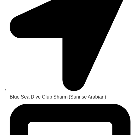
Blue Sea Dive Club Sharm (Sunrise Arabian)