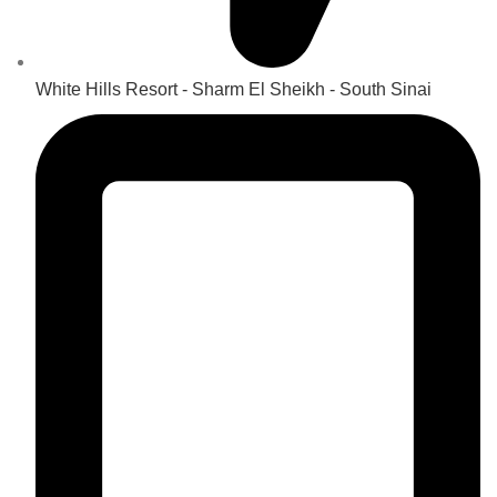
White Hills Resort - Sharm El Sheikh - South Sinai