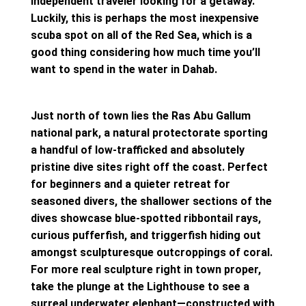
independent traveler looking for a getaway.
Luckily, this is perhaps the most inexpensive
scuba spot on all of the Red Sea, which is a
good thing considering how much time you’ll
want to spend in the water in Dahab.
Just north of town lies the Ras Abu Gallum
national park, a natural protectorate sporting
a handful of low-trafficked and absolutely
pristine dive sites right off the coast. Perfect
for beginners and a quieter retreat for
seasoned divers, the shallower sections of the
dives showcase blue-spotted ribbontail rays,
curious pufferfish, and triggerfish hiding out
amongst sculpturesque outcroppings of coral.
For more real sculpture right in town proper,
take the plunge at the Lighthouse to see a
surreal underwater elephant—constructed with