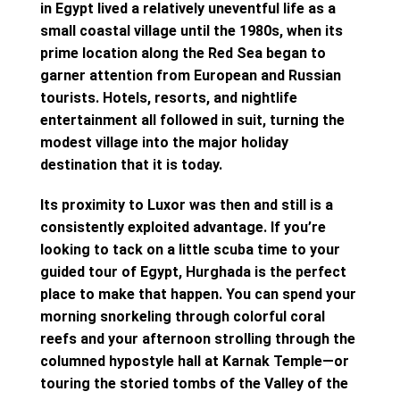
in Egypt lived a relatively uneventful life as a
small coastal village until the 1980s, when its
prime location along the Red Sea began to
garner attention from European and Russian
tourists. Hotels, resorts, and nightlife
entertainment all followed in suit, turning the
modest village into the major holiday
destination that it is today.
Its proximity to Luxor was then and still is a
consistently exploited advantage. If you’re
looking to tack on a little scuba time to your
guided tour of Egypt, Hurghada is the perfect
place to make that happen. You can spend your
morning snorkeling through colorful coral
reefs and your afternoon strolling through the
columned hypostyle hall at Karnak Temple—or
touring the storied tombs of the Valley of the