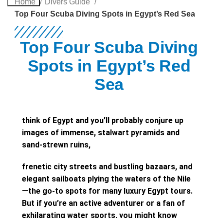
Home
Divers Guide
Top Four Scuba Diving Spots in Egypt’s Red Sea
Top Four Scuba Diving
Spots in Egypt’s Red
Sea
think of Egypt and you’ll probably conjure up
images of immense, stalwart pyramids and
sand-strewn ruins,
frenetic city streets and bustling bazaars, and
elegant sailboats plying the waters of the Nile
—the go-to spots for many luxury Egypt tours.
But if you’re an active adventurer or a fan of
exhilarating water sports, you might know