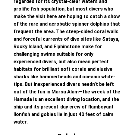
regarded for its crystal-clear waters and
prolific fish population, but most divers who
make the visit here are hoping to catch a show
of the rare and acrobatic spinner dolphins that
frequent the area. The steep-sided coral walls
and forceful currents of dive sites like Sataya,
Rocky Island, and Elphinstone make for
challenging swims suitable for only
experienced divers, but also mean perfect
habitats for brilliant soft corals and elusive
sharks like hammerheads and oceanic white-
tips. But inexperienced divers needn’t be left
out of the fun in Marsa Alam—the wreck of the
Hamada is an excellent diving location, and the
ship and its present-day crew of flamboyant
lionfish and gobies lie in just 40 feet of calm
water.