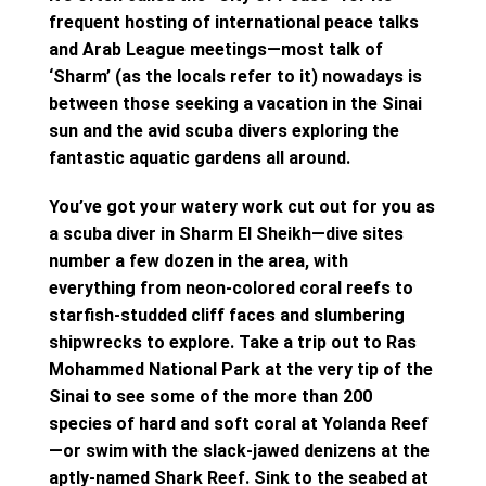
frequent hosting of international peace talks
and Arab League meetings—most talk of
‘Sharm’ (as the locals refer to it) nowadays is
between those seeking a vacation in the Sinai
sun and the avid scuba divers exploring the
fantastic aquatic gardens all around.
You’ve got your watery work cut out for you as
a scuba diver in Sharm El Sheikh—dive sites
number a few dozen in the area, with
everything from neon-colored coral reefs to
starfish-studded cliff faces and slumbering
shipwrecks to explore. Take a trip out to Ras
Mohammed National Park at the very tip of the
Sinai to see some of the more than 200
species of hard and soft coral at Yolanda Reef
—or swim with the slack-jawed denizens at the
aptly-named Shark Reef. Sink to the seabed at