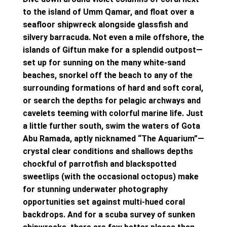
to the island of Umm Qamar, and float over a
seafloor shipwreck alongside glassfish and
silvery barracuda. Not even a mile offshore, the
islands of Giftun make for a splendid outpost—
set up for sunning on the many white-sand
beaches, snorkel off the beach to any of the
surrounding formations of hard and soft coral,
or search the depths for pelagic archways and
cavelets teeming with colorful marine life. Just
a little further south, swim the waters of Gota
Abu Ramada, aptly nicknamed “The Aquarium”—
crystal clear conditions and shallows depths
chockful of parrotfish and blackspotted
sweetlips (with the occasional octopus) make
for stunning underwater photography
opportunities set against multi-hued coral
backdrops. And for a scuba survey of sunken