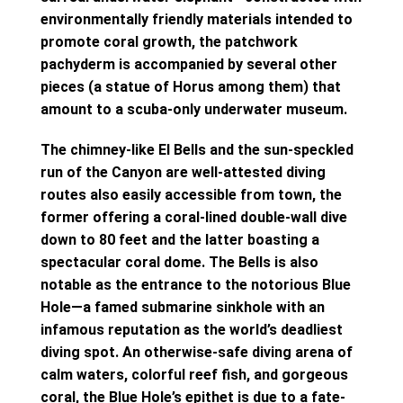
environmentally friendly materials intended to
promote coral growth, the patchwork
pachyderm is accompanied by several other
pieces (a statue of Horus among them) that
amount to a scuba-only underwater museum.
The chimney-like El Bells and the sun-speckled
run of the Canyon are well-attested diving
routes also easily accessible from town, the
former offering a coral-lined double-wall dive
down to 80 feet and the latter boasting a
spectacular coral dome. The Bells is also
notable as the entrance to the notorious Blue
Hole—a famed submarine sinkhole with an
infamous reputation as the world’s deadliest
diving spot. An otherwise-safe diving arena of
calm waters, colorful reef fish, and gorgeous
coral, the Blue Hole’s epithet is due to a fate-