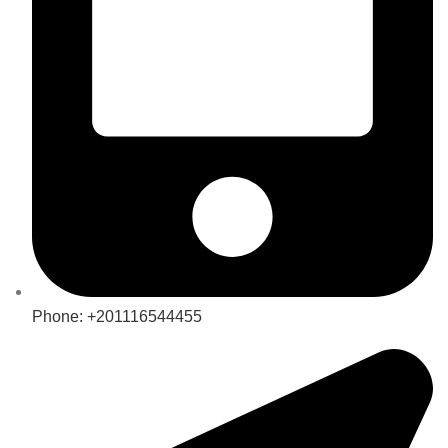
Phone: +201116544455