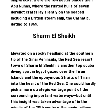
shipwrecks, there are few better places than
Abu Nuhas, where the rusted hulls of seven
derelict crafts lay silently on the seabed—
including a British steam ship, the Carnatic,
dating to 1869.
Sharm El Sheikh
Elevated on a rocky headland at the southern
tip of the Sinai Peninsula, the Red Sea resort
town of Sharm El Sheikh is another top scuba
diving spot in Egypt gazes over the Tiran
Islands and the eponymous Straits of Tiran
into the heart of the Red Sea. One could hardly
pick a more strategic vantage point of the
surrounding important waterways—but until
this insight was taken advantage of in the
middle of the 20th century, the quaint village