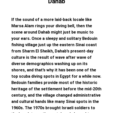
Dahab
If the sound of a more laid-back locale like
Marsa Alam rings your diving bell, then the
scene around Dahab might just be music to
your ears. Once a sleepy and solitary Bedouin
fishing village just up the eastern Sinai coast
from Sharm El Sheikh, Dahab’s present-day
culture is the result of wave after wave of
diverse demographics washing up on its
shores, and that’s why it has been one of the
top scuba diving spots in Egypt for a while now.
Bedouin families provide most of the historic
heritage of the settlement before the mid-20th
century, and the village changed administrative
and cultural hands like many Sinai spots in the
1960s. The 1970s brought Israeli soldiers to