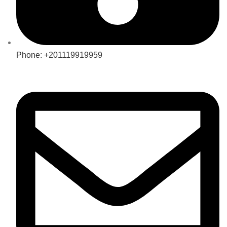
Phone: +201119919959