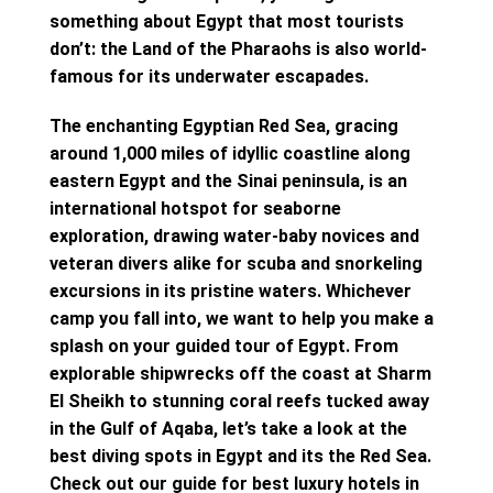
something about Egypt that most tourists
don’t: the Land of the Pharaohs is also world-
famous for its underwater escapades.
The enchanting Egyptian Red Sea, gracing
around 1,000 miles of idyllic coastline along
eastern Egypt and the Sinai peninsula, is an
international hotspot for seaborne
exploration, drawing water-baby novices and
veteran divers alike for scuba and snorkeling
excursions in its pristine waters. Whichever
camp you fall into, we want to help you make a
splash on your guided tour of Egypt. From
explorable shipwrecks off the coast at Sharm
El Sheikh to stunning coral reefs tucked away
in the Gulf of Aqaba, let’s take a look at the
best diving spots in Egypt and its the Red Sea.
Check out our guide for best luxury hotels in