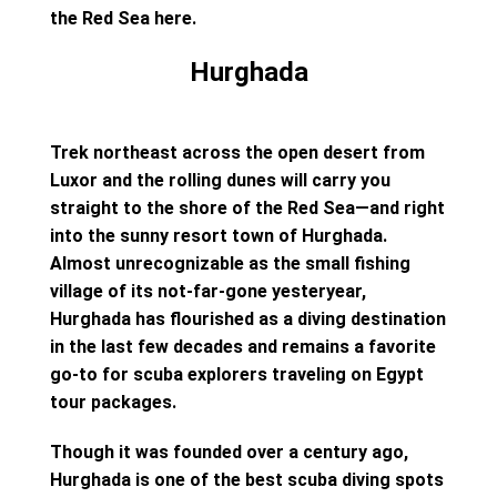
the Red Sea here.
Hurghada
Trek northeast across the open desert from
Luxor and the rolling dunes will carry you
straight to the shore of the Red Sea—and right
into the sunny resort town of Hurghada.
Almost unrecognizable as the small fishing
village of its not-far-gone yesteryear,
Hurghada has flourished as a diving destination
in the last few decades and remains a favorite
go-to for scuba explorers traveling on Egypt
tour packages.
Though it was founded over a century ago,
Hurghada is one of the best scuba diving spots