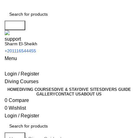
Search
Sharm El-Sheikh
+201116544455
Menu
Login / Register
Diving Courses
HOME
DIVING COURSES
DIVE & STAY
DIVE SITES
DIVERS GUIDE
GALLERY
CONTACT US
ABOUT US
0
Compare
0
Wishlist
Login / Register
Search