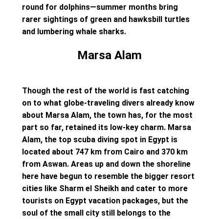
round for dolphins—summer months bring
rarer sightings of green and hawksbill turtles
and lumbering whale sharks.
Marsa Alam
Though the rest of the world is fast catching
on to what globe-traveling divers already know
about Marsa Alam, the town has, for the most
part so far, retained its low-key charm. Marsa
Alam, the top scuba diving spot in Egypt is
located about 747 km from Cairo and 370 km
from Aswan. Areas up and down the shoreline
here have begun to resemble the bigger resort
cities like Sharm el Sheikh and cater to more
tourists on Egypt vacation packages, but the
soul of the small city still belongs to the