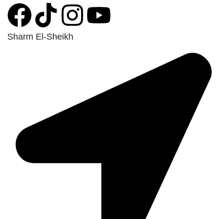
Sharm El-Sheikh