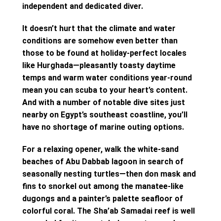
independent and dedicated diver.
It doesn’t hurt that the climate and water
conditions are somehow even better than
those to be found at holiday-perfect locales
like Hurghada—pleasantly toasty daytime
temps and warm water conditions year-round
mean you can scuba to your heart’s content.
And with a number of notable dive sites just
nearby on Egypt’s southeast coastline, you’ll
have no shortage of marine outing options.
For a relaxing opener, walk the white-sand
beaches of Abu Dabbab lagoon in search of
seasonally nesting turtles—then don mask and
fins to snorkel out among the manatee-like
dugongs and a painter’s palette seafloor of
colorful coral. The Sha’ab Samadai reef is well