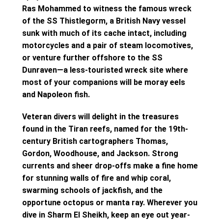
Ras Mohammed to witness the famous wreck
of the SS Thistlegorm, a British Navy vessel
sunk with much of its cache intact, including
motorcycles and a pair of steam locomotives,
or venture further offshore to the SS
Dunraven—a less-touristed wreck site where
most of your companions will be moray eels
and Napoleon fish.
Veteran divers will delight in the treasures
found in the Tiran reefs, named for the 19th-
century British cartographers Thomas,
Gordon, Woodhouse, and Jackson. Strong
currents and sheer drop-offs make a fine home
for stunning walls of fire and whip coral,
swarming schools of jackfish, and the
opportune octopus or manta ray. Wherever you
dive in Sharm El Sheikh, keep an eye out year-