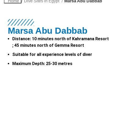
Home
Dive Sites in Egypt
Marsa Abu Dabbab
Marsa Abu Dabbab
Distance: 10 minutes north of Kahramana Resort
; 45 minutes north of Gemma Resort
Suitable for all experience levels of diver
Maximum Depth: 25-30 metres