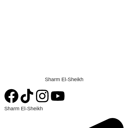
Sharm El-Sheikh
Sharm El-Sheikh