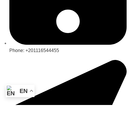
Phone: +201116544455
EN