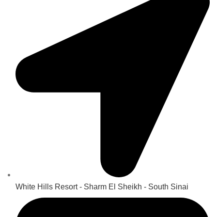
White Hills Resort - Sharm El Sheikh - South Sinai